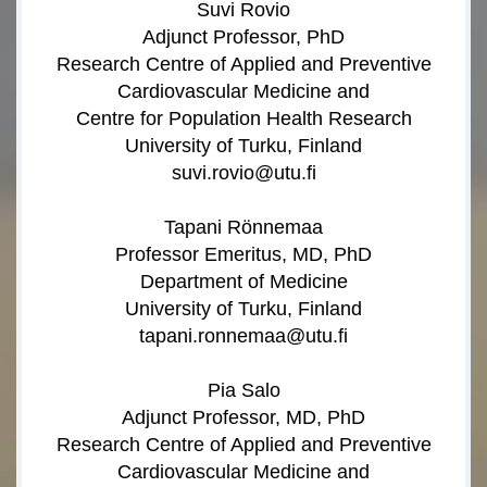
Suvi Rovio
Adjunct Professor, PhD
Research Centre of Applied and Preventive
Cardiovascular Medicine and
Centre for Population Health Research
University of Turku, Finland
suvi.rovio@utu.fi
Tapani Rönnemaa
Professor Emeritus, MD, PhD
Department of Medicine
University of Turku, Finland
tapani.ronnemaa@utu.fi
Pia Salo
Adjunct Professor, MD, PhD
Research Centre of Applied and Preventive
Cardiovascular Medicine and