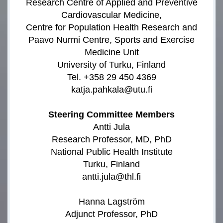
Research Centre of Applied and Preventive
Cardiovascular Medicine,
Centre for Population Health Research and
Paavo Nurmi Centre, Sports and Exercise
Medicine Unit
University of Turku, Finland
Tel. +358 29 450 4369
katja.pahkala@utu.fi
Steering Committee Members
Antti Jula
Research Professor, MD, PhD
National Public Health Institute
Turku, Finland
antti.jula@thl.fi
Hanna Lagström
Adjunct Professor, PhD