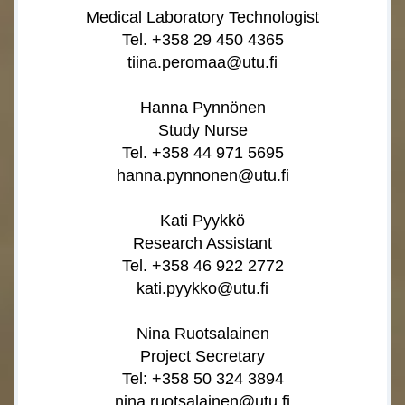
Medical Laboratory Technologist
Tel. +358 29 450 4365
tiina.peromaa@utu.fi
Hanna Pynnönen
Study Nurse
Tel. +358 44 971 5695
hanna.pynnonen@utu.fi
Kati Pyykkö
Research Assistant
Tel. +358 46 922 2772
kati.pyykko@utu.fi
Nina Ruotsalainen
Project Secretary
Tel: +358 50 324 3894
nina.ruotsalainen@utu.fi