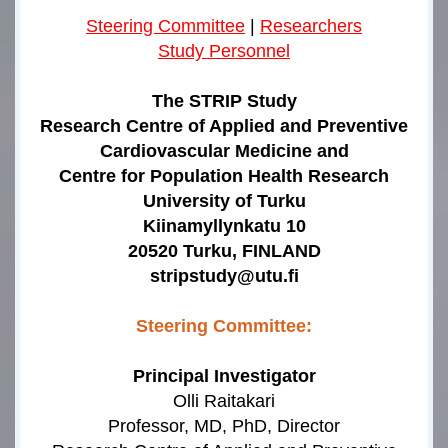
Steering Committee
|
Researchers
Study Personnel
The STRIP Study
Research Centre of Applied and Preventive
Cardiovascular Medicine and
Centre for Population Health Research
University of Turku
Kiinamyllynkatu 10
20520 Turku, FINLAND
stripstudy@utu.fi
Steering Committee:
Principal Investigator
Olli Raitakari
Professor, MD, PhD, Director