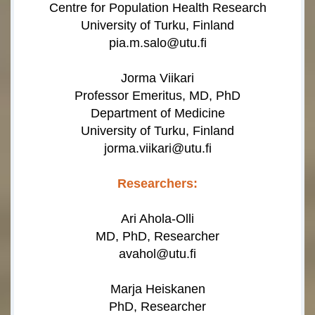
Centre for Population Health Research
University of Turku, Finland
pia.m.salo@utu.fi
Jorma Viikari
Professor Emeritus, MD, PhD
Department of Medicine
University of Turku, Finland
jorma.viikari@utu.fi
Researchers:
Ari Ahola-Olli
MD, PhD, Researcher
avahol@utu.fi
Marja Heiskanen
PhD, Researcher