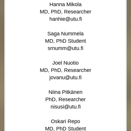
Hanna Mikola
MD, PhD, Researcher
hanhie@utu.fi
Saga Nummela
MD, PhD Student
srnumm@utu.fi
Joel Nuotio
MD, PhD, Researcher
jovanu@utu.fi
Niina Pitkänen
PhD, Researcher
nisusi@utu.fi
Oskari Repo
MD, PhD Student