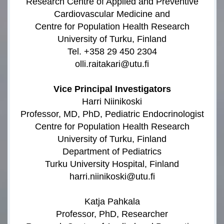
Research Centre of Applied and Preventive
Cardiovascular Medicine and
Centre for Population Health Research
University of Turku, Finland
Tel. +358 29 450 2304
olli.raitakari@utu.fi
Vice Principal Investigators
Harri Niinikoski
Professor, MD, PhD, Pediatric Endocrinologist
Centre for Population Health Research
University of Turku, Finland
Department of Pediatrics
Turku University Hospital, Finland
harri.niinikoski@utu.fi
Katja Pahkala
Professor, PhD, Researcher