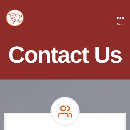
Menu
STRIP
Contact Us