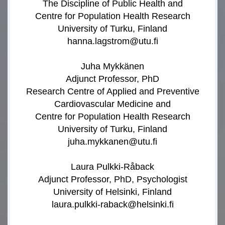
The Discipline of Public Health and
Centre for Population Health Research
University of Turku, Finland
hanna.lagstrom@utu.fi
Juha Mykkänen
Adjunct Professor, PhD
Research Centre of Applied and Preventive
Cardiovascular Medicine and
Centre for Population Health Research
University of Turku, Finland
juha.mykkanen@utu.fi
Laura Pulkki-Råback
Adjunct Professor, PhD, Psychologist
University of Helsinki, Finland
laura.pulkki-raback@helsinki.fi