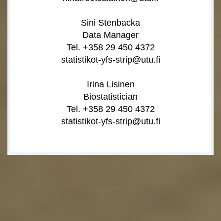
Sini Stenbacka
Data Manager
Tel. +358 29 450 4372
statistikot-yfs-strip@utu.fi
Irina Lisinen
Biostatistician
Tel. +358 29 450 4372
statistikot-yfs-strip@utu.fi