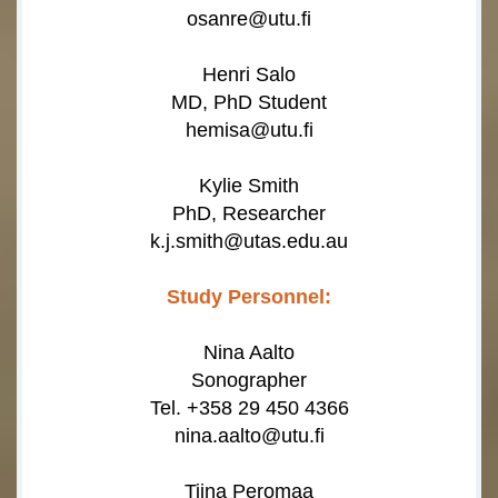
osanre@utu.fi
Henri Salo
MD, PhD Student
hemisa@utu.fi
Kylie Smith
PhD, Researcher
k.j.smith@utas.edu.au
Study Personnel:
Nina Aalto
Sonographer
Tel. +358 29 450 4366
nina.aalto@utu.fi
Tiina Peromaa