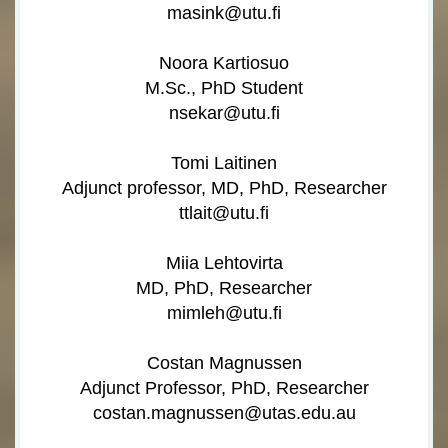
masink@utu.fi
Noora Kartiosuo
M.Sc., PhD Student
nsekar@utu.fi
Tomi Laitinen
Adjunct professor, MD, PhD, Researcher
ttlait@utu.fi
Miia Lehtovirta
MD, PhD, Researcher
mimleh@utu.fi
Costan Magnussen
Adjunct Professor, PhD, Researcher
costan.magnussen@utas.edu.au